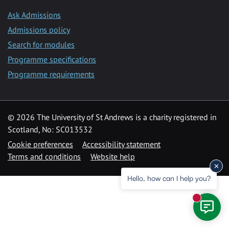
Ask Admissions
Admissions policy
Search for modules
Programme specifications
Programme requirements
© 2026 The University of St Andrews is a charity registered in
Scotland, No: SC013532
Cookie preferences
Accessibility statement
Terms and conditions
Website help
Hello, how can I help you?
New mess