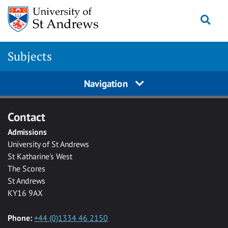
Skip to main content
Togg
Subjects
Navigation
Contact
Admissions
University of St Andrews
St Katharine's West
The Scores
St Andrews
KY16 9AX
Phone:
+44 (0)1334 46 2150