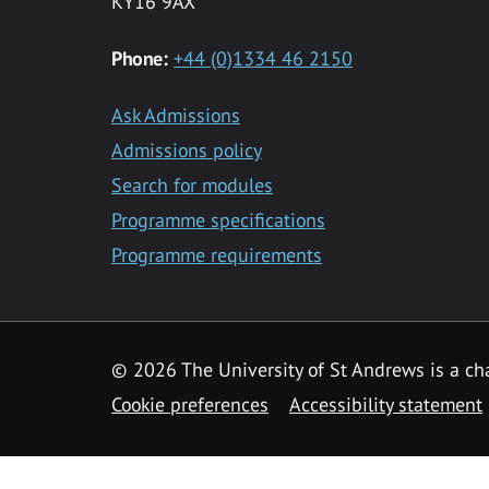
KY16 9AX
Phone:
+44 (0)1334 46 2150
Ask Admissions
Admissions policy
Search for modules
Programme specifications
Programme requirements
© 2026 The University of St Andrews is a cha
Cookie preferences
Accessibility statement