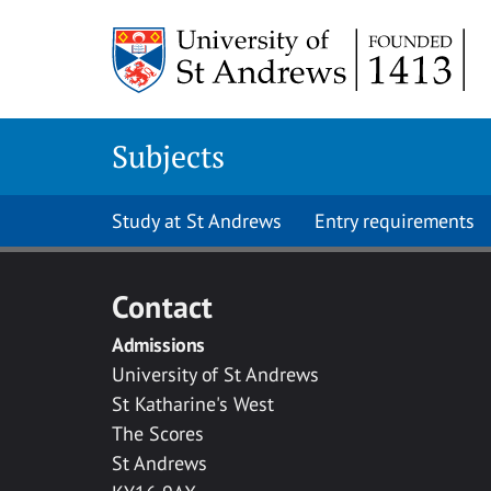
Skip to main content
Subjects
Study at St Andrews
Entry requirements
Contact
Admissions
University of St Andrews
St Katharine's West
The Scores
St Andrews