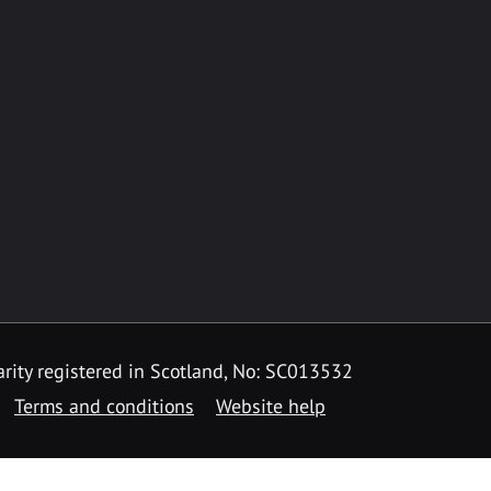
rity registered in Scotland, No: SC013532
Terms and conditions
Website help