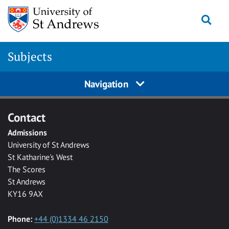
Skip to main content
Togg
Subjects
Navigation
Contact
Admissions
University of St Andrews
St Katharine's West
The Scores
St Andrews
KY16 9AX
Phone:
+44 (0)1334 46 2150