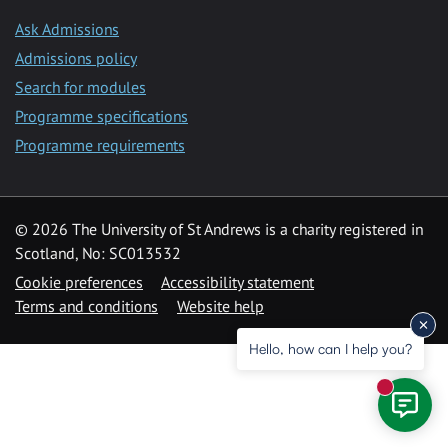
Ask Admissions
Admissions policy
Search for modules
Programme specifications
Programme requirements
© 2026 The University of St Andrews is a charity registered in
Scotland, No: SC013532
Cookie preferences
Accessibility statement
Terms and conditions
Website help
Hello, how can I help you?
New mess