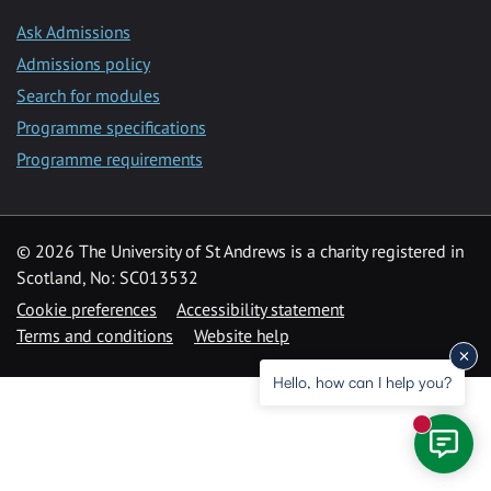
Ask Admissions
Admissions policy
Search for modules
Programme specifications
Programme requirements
© 2026 The University of St Andrews is a charity registered in
Scotland, No: SC013532
Cookie preferences
Accessibility statement
Terms and conditions
Website help
Hello, how can I help you?
New mess