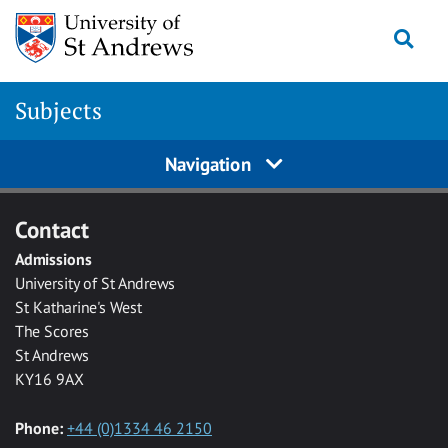
Skip to main content
Togg
Subjects
Navigation
Contact
Admissions
University of St Andrews
St Katharine's West
The Scores
St Andrews
KY16 9AX
Phone:
+44 (0)1334 46 2150