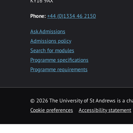
KY16 9AX
Phone:
+44 (0)1334 46 2150
Ask Admissions
Admissions policy
Search for modules
Programme specifications
Programme requirements
© 2026 The University of St Andrews is a cha
Cookie preferences
Accessibility statement