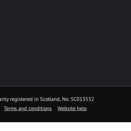
rity registered in Scotland, No: SC013532
Terms and conditions
Website help