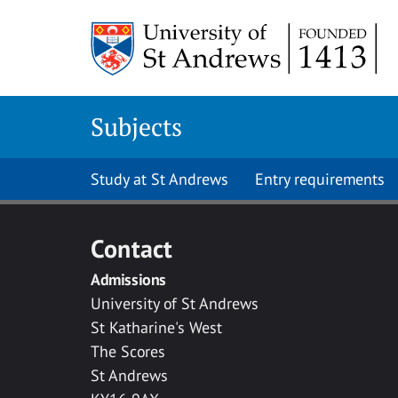
Skip to main content
Subjects
Study at St Andrews
Entry requirements
Contact
Admissions
University of St Andrews
St Katharine's West
The Scores
St Andrews