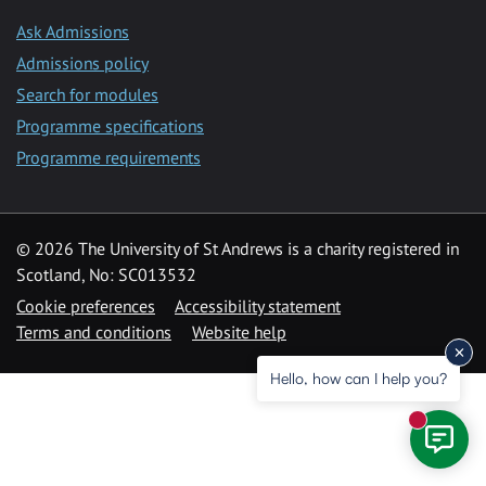
Ask Admissions
Admissions policy
Search for modules
Programme specifications
Programme requirements
© 2026 The University of St Andrews is a charity registered in
Scotland, No: SC013532
Cookie preferences
Accessibility statement
Terms and conditions
Website help
Hello, how can I help you?
New mess