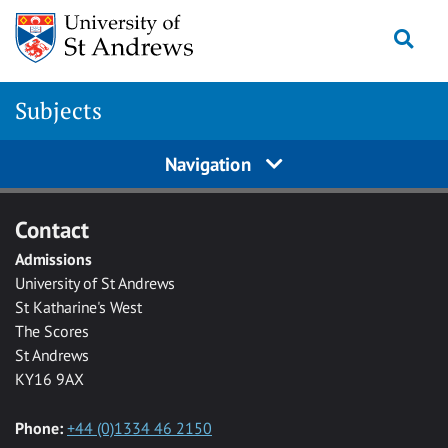
Skip to main content
Togg
Subjects
Navigation
Contact
Admissions
University of St Andrews
St Katharine's West
The Scores
St Andrews
KY16 9AX
Phone:
+44 (0)1334 46 2150