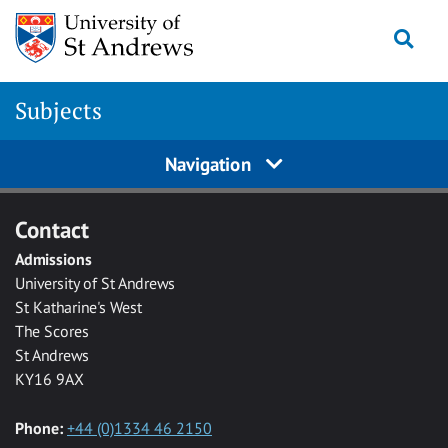
Skip to main content
Togg
Subjects
Navigation
Contact
Admissions
University of St Andrews
St Katharine's West
The Scores
St Andrews
KY16 9AX
Phone:
+44 (0)1334 46 2150