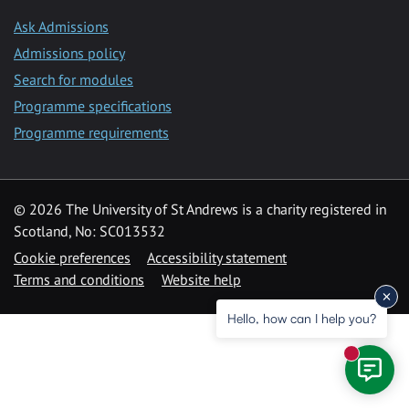
Ask Admissions
Admissions policy
Search for modules
Programme specifications
Programme requirements
© 2026 The University of St Andrews is a charity registered in
Scotland, No: SC013532
Cookie preferences
Accessibility statement
Terms and conditions
Website help
Hello, how can I help you?
New mess