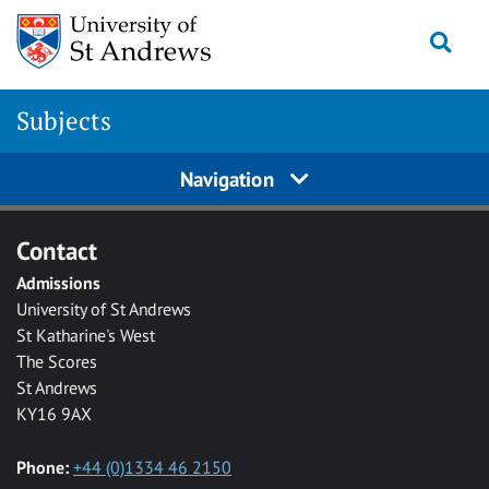
Skip to main content
Togg
Subjects
Navigation
Contact
Admissions
University of St Andrews
St Katharine's West
The Scores
St Andrews
KY16 9AX
Phone:
+44 (0)1334 46 2150