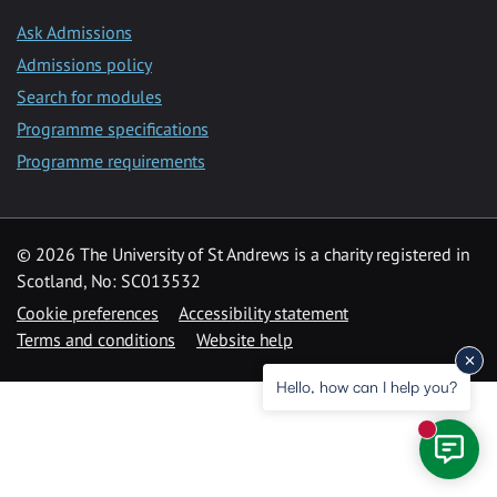
Ask Admissions
Admissions policy
Search for modules
Programme specifications
Programme requirements
© 2026 The University of St Andrews is a charity registered in
Scotland, No: SC013532
Cookie preferences
Accessibility statement
Terms and conditions
Website help
Hello, how can I help you?
New mess