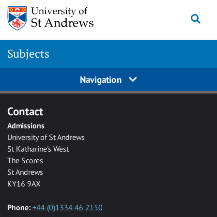
Skip to main content
Togg
Subjects
Navigation
Contact
Admissions
University of St Andrews
St Katharine's West
The Scores
St Andrews
KY16 9AX
Phone:
+44 (0)1334 46 2150