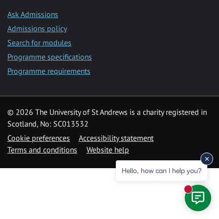
Ask Admissions
Admissions policy
Search for modules
Programme specifications
Programme requirements
© 2026 The University of St Andrews is a charity registered in
Scotland, No: SC013532
Cookie preferences
Accessibility statement
Terms and conditions
Website help
Hello, how can I help you?
New mess