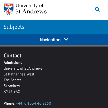
Skip to main content
Togg
Subjects
Navigation
Contact
Admissions
University of St Andrews
St Katharine's West
The Scores
St Andrews
KY16 9AX
Phone:
+44 (0)1334 46 2150