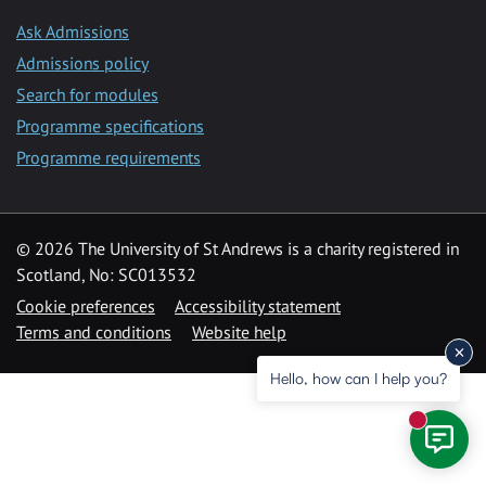
Ask Admissions
Admissions policy
Search for modules
Programme specifications
Programme requirements
© 2026 The University of St Andrews is a charity registered in
Scotland, No: SC013532
Cookie preferences
Accessibility statement
Terms and conditions
Website help
Hello, how can I help you?
New mess