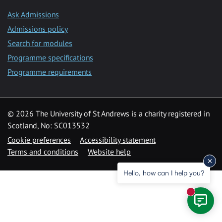
Ask Admissions
Admissions policy
Search for modules
Programme specifications
Programme requirements
© 2026 The University of St Andrews is a charity registered in
Scotland, No: SC013532
Cookie preferences
Accessibility statement
Terms and conditions
Website help
Hello, how can I help you?
New mess