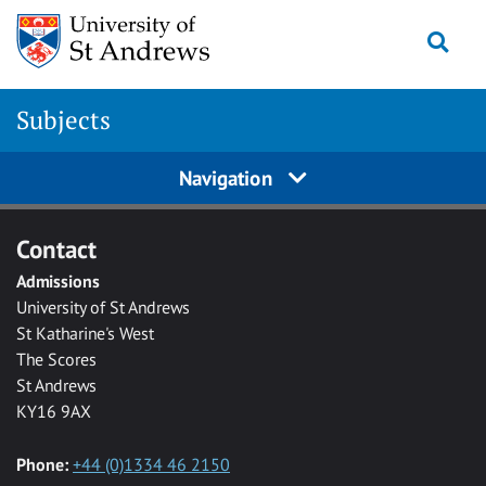
Skip to main content
Togg
Subjects
Navigation
Contact
Admissions
University of St Andrews
St Katharine's West
The Scores
St Andrews
KY16 9AX
Phone:
+44 (0)1334 46 2150