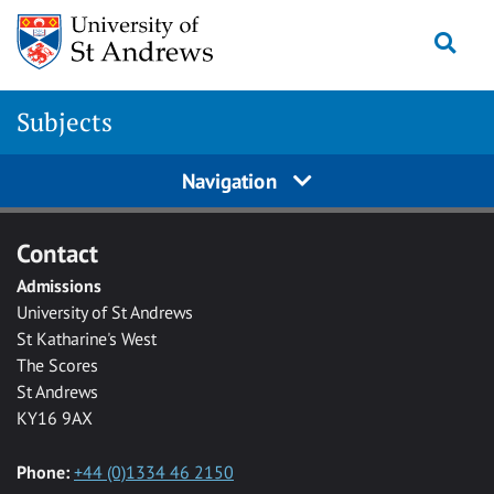
Skip to main content
Togg
Subjects
Navigation
Contact
Admissions
University of St Andrews
St Katharine's West
The Scores
St Andrews
KY16 9AX
Phone:
+44 (0)1334 46 2150