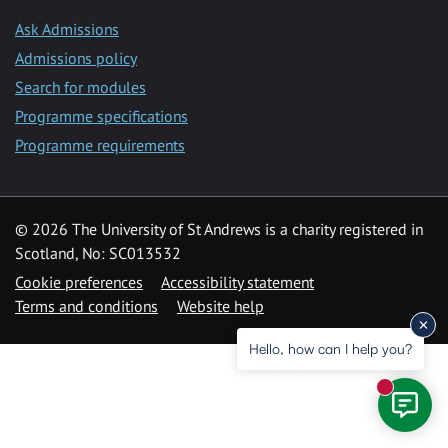
Ask Admissions
Admissions policy
Search for modules
Programme specifications
Programme requirements
© 2026 The University of St Andrews is a charity registered in
Scotland, No: SC013532
Cookie preferences
Accessibility statement
Terms and conditions
Website help
Hello, how can I help you?
New mess