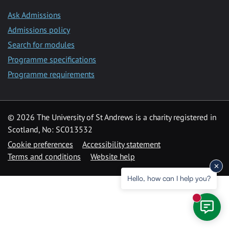
Ask Admissions
Admissions policy
Search for modules
Programme specifications
Programme requirements
© 2026 The University of St Andrews is a charity registered in
Scotland, No: SC013532
Cookie preferences
Accessibility statement
Terms and conditions
Website help
Hello, how can I help you?
New mess