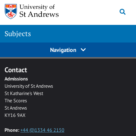
Skip to main content
Togg
Subjects
Navigation
Contact
Admissions
University of St Andrews
St Katharine's West
The Scores
St Andrews
KY16 9AX
Phone:
+44 (0)1334 46 2150