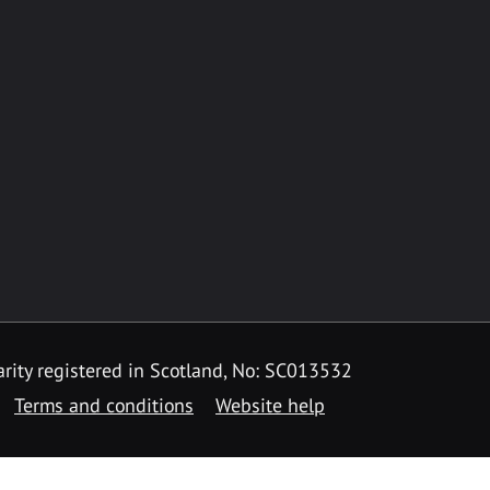
rity registered in Scotland, No: SC013532
Terms and conditions
Website help