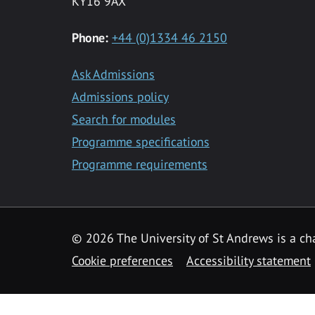
KY16 9AX
Phone:
+44 (0)1334 46 2150
Ask Admissions
Admissions policy
Search for modules
Programme specifications
Programme requirements
© 2026 The University of St Andrews is a cha
Cookie preferences
Accessibility statement