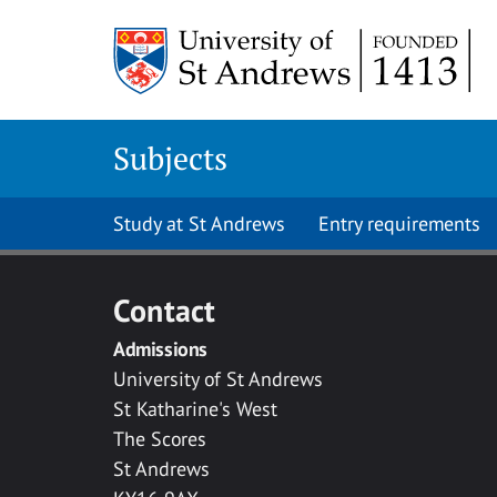
Skip to main content
Subjects
Study at St Andrews
Entry requirements
Contact
Admissions
University of St Andrews
St Katharine's West
The Scores
St Andrews