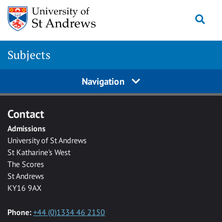
Skip to main content
Togg
Subjects
Navigation
Contact
Admissions
University of St Andrews
St Katharine's West
The Scores
St Andrews
KY16 9AX
Phone:
+44 (0)1334 46 2150