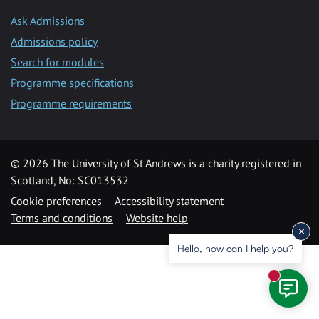
Ask Admissions
Admissions policy
Search for modules
Programme specifications
Programme requirements
© 2026 The University of St Andrews is a charity registered in
Scotland, No: SC013532
Cookie preferences
Accessibility statement
Terms and conditions
Website help
Hello, how can I help you?
New mess