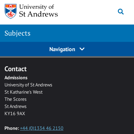
Skip to main content
Togg
Subjects
Navigation
Contact
Admissions
University of St Andrews
St Katharine's West
The Scores
St Andrews
KY16 9AX
Phone:
+44 (0)1334 46 2150