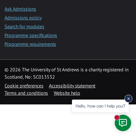
Ask Admissions
Admissions policy
Search for modules
Programme specifications
Programme requirements
© 2026 The University of St Andrews is a charity registered in
Scotland, No: SC013532
Cookie preferences
Accessibility statement
Terms and conditions
Website help
Hello, how can I help you?
New mess