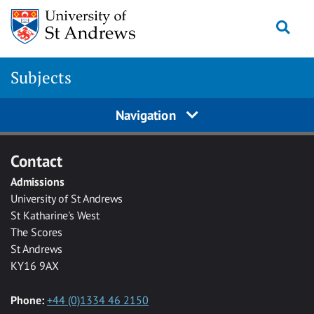
Skip to main content
Togg
Subjects
Navigation
Contact
Admissions
University of St Andrews
St Katharine's West
The Scores
St Andrews
KY16 9AX
Phone:
+44 (0)1334 46 2150