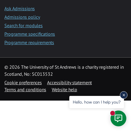
Ask Admissions
Admissions policy
Search for modules
Programme specifications
Programme requirements
© 2026 The University of St Andrews is a charity registered in
Scotland, No: SC013532
Cookie preferences
Accessibility statement
Terms and conditions
Website help
Hello, how can I help you?
New mess