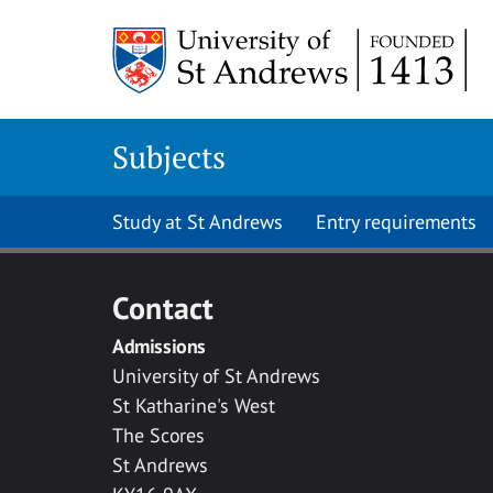
Skip to main content
Subjects
Study at St Andrews
Entry requirements
Contact
Admissions
University of St Andrews
St Katharine's West
The Scores
St Andrews