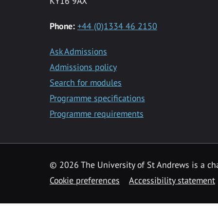
KY16 9AX
Phone:
+44 (0)1334 46 2150
Ask Admissions
Admissions policy
Search for modules
Programme specifications
Programme requirements
© 2026 The University of St Andrews is a cha
Cookie preferences
Accessibility statement