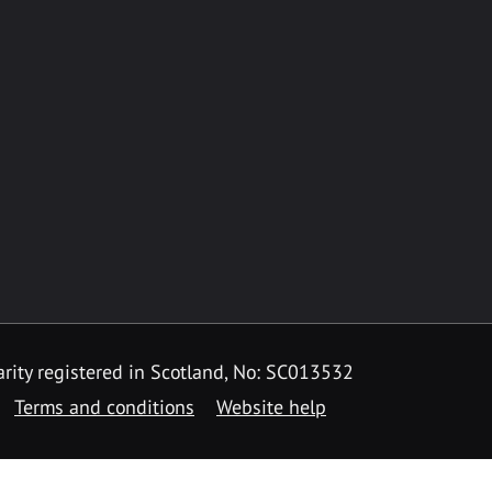
rity registered in Scotland, No: SC013532
Terms and conditions
Website help