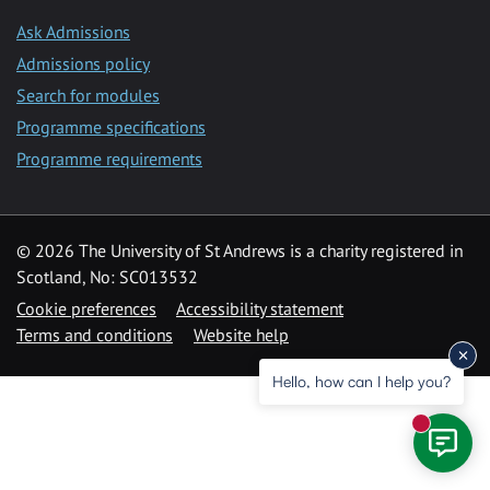
Ask Admissions
Admissions policy
Search for modules
Programme specifications
Programme requirements
© 2026 The University of St Andrews is a charity registered in
Scotland, No: SC013532
Cookie preferences
Accessibility statement
Terms and conditions
Website help
Hello, how can I help you?
New mess