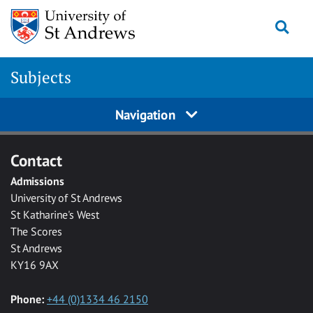
Skip to main content
Togg
Subjects
Navigation
Contact
Admissions
University of St Andrews
St Katharine's West
The Scores
St Andrews
KY16 9AX
Phone:
+44 (0)1334 46 2150