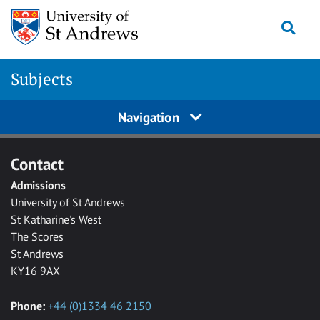
Skip to main content
Togg
Subjects
Navigation
Contact
Admissions
University of St Andrews
St Katharine's West
The Scores
St Andrews
KY16 9AX
Phone:
+44 (0)1334 46 2150