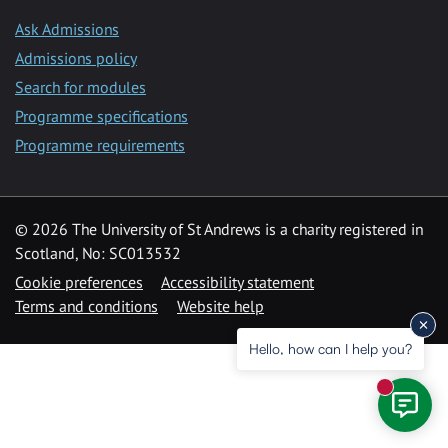
Ask Admissions
Admissions policy
Search for modules
Programme specifications
Programme requirements
© 2026 The University of St Andrews is a charity registered in
Scotland, No: SC013532
Cookie preferences
Accessibility statement
Terms and conditions
Website help
Hello, how can I help you?
New mess