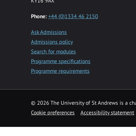
KY16 9AX
Phone:
+44 (0)1334 46 2150
Ask Admissions
Admissions policy
Search for modules
Programme specifications
Programme requirements
© 2026 The University of St Andrews is a cha
Cookie preferences
Accessibility statement