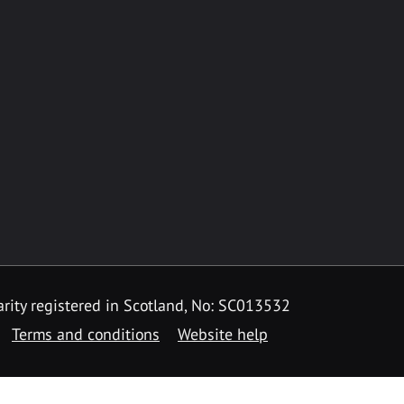
rity registered in Scotland, No: SC013532
Terms and conditions
Website help