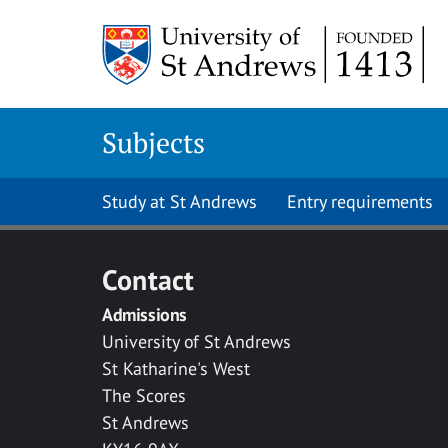
Skip to main content
Subjects
Study at St Andrews
Entry requirements
Contact
Admissions
University of St Andrews
St Katharine's West
The Scores
St Andrews