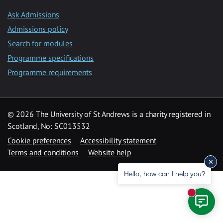
Ask Admissions
Admissions policy
Search for modules
Programme specifications
Programme requirements
© 2026 The University of St Andrews is a charity registered in
Scotland, No: SC013532
Cookie preferences
Accessibility statement
Terms and conditions
Website help
Hello, how can I help you?
New mess