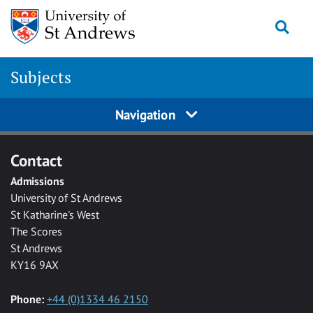
Skip to main content
Togg
Subjects
Navigation
Contact
Admissions
University of St Andrews
St Katharine's West
The Scores
St Andrews
KY16 9AX
Phone:
+44 (0)1334 46 2150