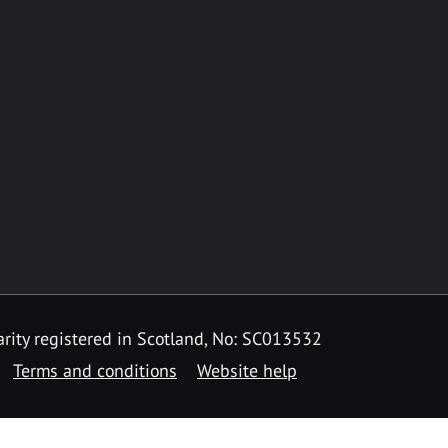
rity registered in Scotland, No: SC013532
Terms and conditions
Website help