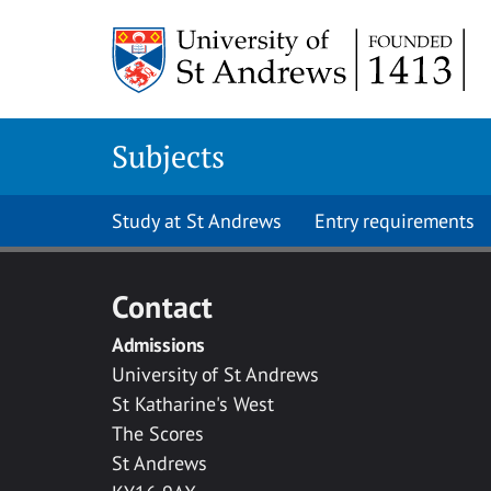
Skip to main content
Subjects
Study at St Andrews
Entry requirements
Contact
Admissions
University of St Andrews
St Katharine's West
The Scores
St Andrews