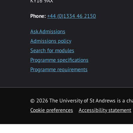
KY16 9AX
Phone:
+44 (0)1334 46 2150
Ask Admissions
Admissions policy
Search for modules
Programme specifications
Programme requirements
© 2026 The University of St Andrews is a cha
Cookie preferences
Accessibility statement