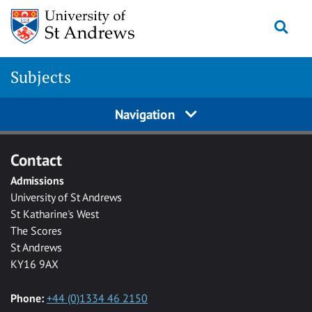
Skip to main content
Togg
Subjects
Navigation
Contact
Admissions
University of St Andrews
St Katharine's West
The Scores
St Andrews
KY16 9AX
Phone:
+44 (0)1334 46 2150