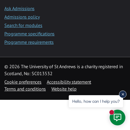
Ask Admissions
Admissions policy
Search for modules
Programme specifications
Programme requirements
© 2026 The University of St Andrews is a charity registered in
Scotland, No: SC013532
Cookie preferences
Accessibility statement
Terms and conditions
Website help
Hello, how can I help you?
New mess