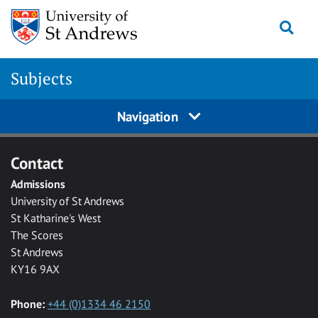
Skip to main content
Togg
Subjects
Navigation
Contact
Admissions
University of St Andrews
St Katharine's West
The Scores
St Andrews
KY16 9AX
Phone:
+44 (0)1334 46 2150