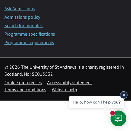
Ask Admissions
Admissions policy
Search for modules
Programme specifications
Programme requirements
© 2026 The University of St Andrews is a charity registered in
Scotland, No: SC013532
Cookie preferences
Accessibility statement
Terms and conditions
Website help
Hello, how can I help you?
New mess