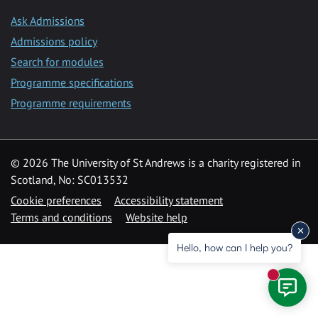
Ask Admissions
Admissions policy
Search for modules
Programme specifications
Programme requirements
© 2026 The University of St Andrews is a charity registered in
Scotland, No: SC013532
Cookie preferences
Accessibility statement
Terms and conditions
Website help
Hello, how can I help you?
New mess