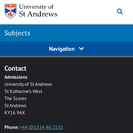
Skip to main content
Togg
Subjects
Navigation
Contact
Admissions
University of St Andrews
St Katharine's West
The Scores
St Andrews
KY16 9AX
Phone:
+44 (0)1334 46 2150