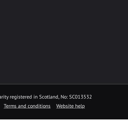
rity registered in Scotland, No: SC013532
Terms and conditions
Website help