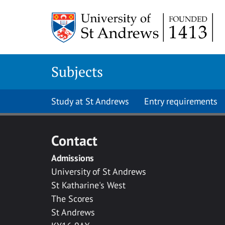
Skip to main content
Subjects
Study at St Andrews
Entry requirements
Contact
Admissions
University of St Andrews
St Katharine's West
The Scores
St Andrews