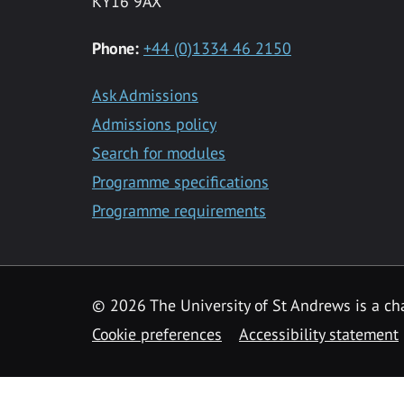
KY16 9AX
Phone:
+44 (0)1334 46 2150
Ask Admissions
Admissions policy
Search for modules
Programme specifications
Programme requirements
© 2026 The University of St Andrews is a cha
Cookie preferences
Accessibility statement