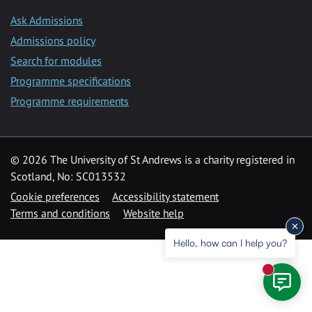
Ask Admissions
Admissions policy
Search for modules
Programme specifications
Programme requirements
© 2026 The University of St Andrews is a charity registered in
Scotland, No: SC013532
Cookie preferences
Accessibility statement
Terms and conditions
Website help
Hello, how can I help you?
New mess