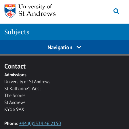
Skip to main content
Togg
Subjects
Navigation
Contact
Admissions
University of St Andrews
St Katharine's West
The Scores
St Andrews
KY16 9AX
Phone:
+44 (0)1334 46 2150