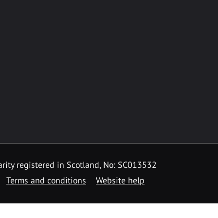
rity registered in Scotland, No: SC013532
Terms and conditions
Website help