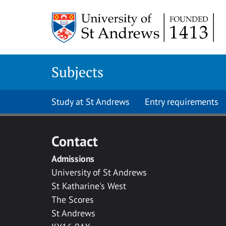
Skip to main content
Subjects
Study at St Andrews
Entry requirements
Contact
Admissions
University of St Andrews
St Katharine's West
The Scores
St Andrews