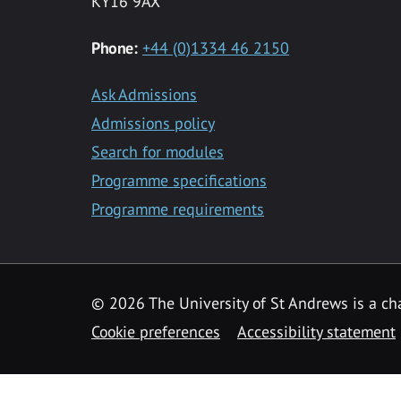
KY16 9AX
Phone:
+44 (0)1334 46 2150
Ask Admissions
Admissions policy
Search for modules
Programme specifications
Programme requirements
© 2026 The University of St Andrews is a cha
Cookie preferences
Accessibility statement