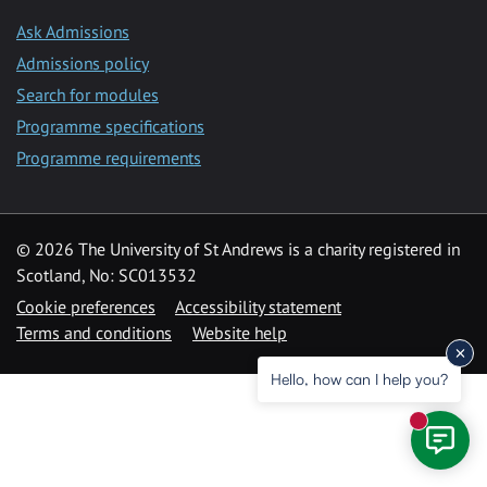
Ask Admissions
Admissions policy
Search for modules
Programme specifications
Programme requirements
© 2026 The University of St Andrews is a charity registered in
Scotland, No: SC013532
Cookie preferences
Accessibility statement
Terms and conditions
Website help
Hello, how can I help you?
New mess