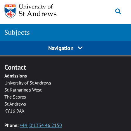
Skip to main content
Togg
Subjects
Navigation
Contact
Admissions
University of St Andrews
St Katharine's West
The Scores
St Andrews
KY16 9AX
Phone:
+44 (0)1334 46 2150