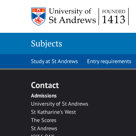
Skip to main content
Subjects
Study at St Andrews
Entry requirements
Contact
Admissions
University of St Andrews
St Katharine's West
The Scores
St Andrews