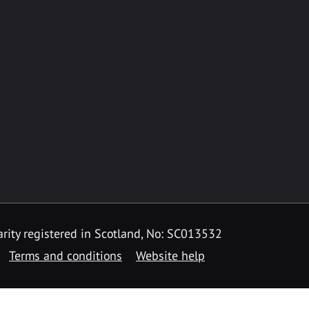
rity registered in Scotland, No: SC013532
Terms and conditions
Website help