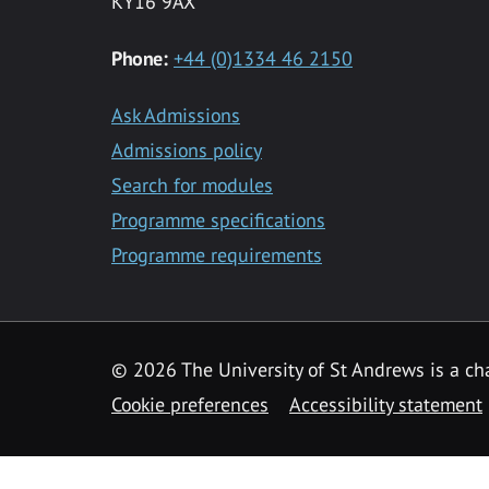
KY16 9AX
Phone:
+44 (0)1334 46 2150
Ask Admissions
Admissions policy
Search for modules
Programme specifications
Programme requirements
© 2026 The University of St Andrews is a cha
Cookie preferences
Accessibility statement