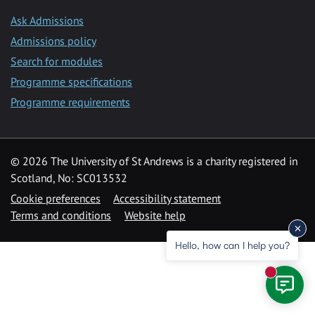
Ask Admissions
Admissions policy
Search for modules
Programme specifications
Programme requirements
© 2026 The University of St Andrews is a charity registered in
Scotland, No: SC013532
Cookie preferences
Accessibility statement
Terms and conditions
Website help
Hello, how can I help you?
New mess