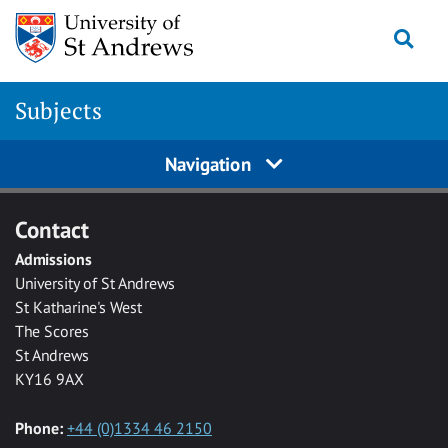
Skip to main content
Togg
Subjects
Navigation
Contact
Admissions
University of St Andrews
St Katharine's West
The Scores
St Andrews
KY16 9AX
Phone:
+44 (0)1334 46 2150