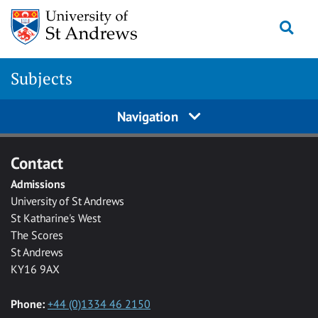
Skip to main content
Togg
Subjects
Navigation
Contact
Admissions
University of St Andrews
St Katharine's West
The Scores
St Andrews
KY16 9AX
Phone:
+44 (0)1334 46 2150