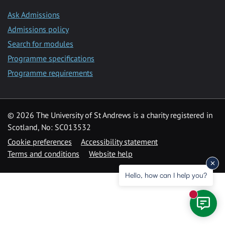
Ask Admissions
Admissions policy
Search for modules
Programme specifications
Programme requirements
© 2026 The University of St Andrews is a charity registered in
Scotland, No: SC013532
Cookie preferences
Accessibility statement
Terms and conditions
Website help
Hello, how can I help you?
New mess