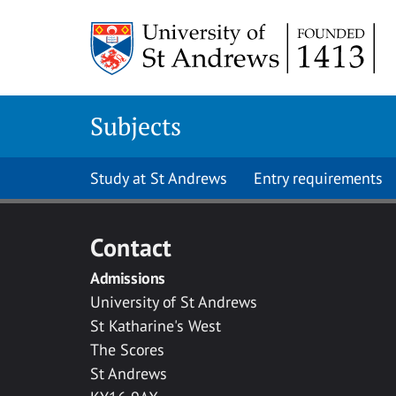
Skip to main content
Subjects
Study at St Andrews
Entry requirements
Contact
Admissions
University of St Andrews
St Katharine's West
The Scores
St Andrews