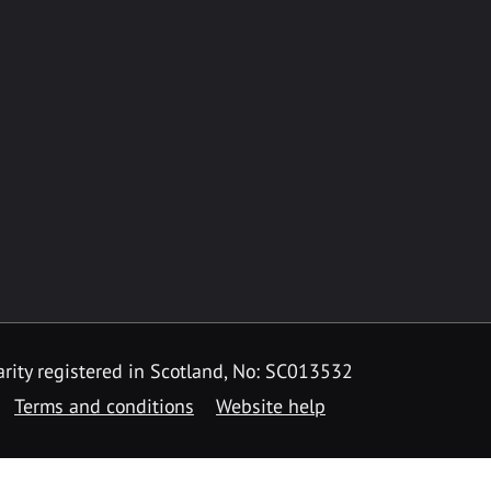
rity registered in Scotland, No: SC013532
Terms and conditions
Website help