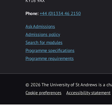
KY16 9AX
Phone:
+44 (0)1334 46 2150
Ask Admissions
Admissions policy
Search for modules
Programme specifications
Programme requirements
© 2026 The University of St Andrews is a cha
Cookie preferences
Accessibility statement