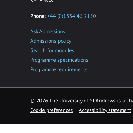
KY16 9AX
Phone:
+44 (0)1334 46 2150
Ask Admissions
Admissions policy
Search for modules
Programme specifications
Programme requirements
© 2026 The University of St Andrews is a cha
Cookie preferences
Accessibility statement