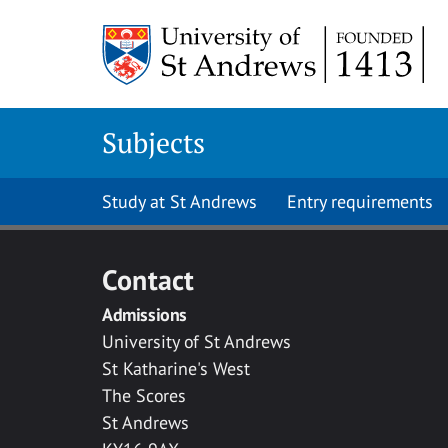
Skip to main content
Subjects
Study at St Andrews
Entry requirements
Contact
Admissions
University of St Andrews
St Katharine's West
The Scores
St Andrews