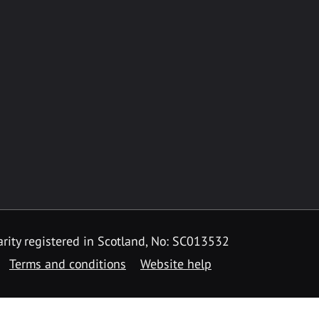
rity registered in Scotland, No: SC013532
Terms and conditions
Website help