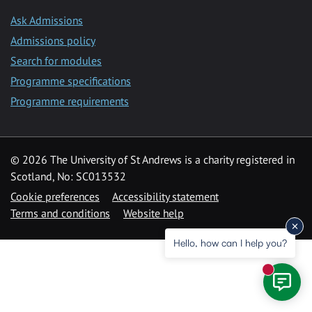
Ask Admissions
Admissions policy
Search for modules
Programme specifications
Programme requirements
© 2026 The University of St Andrews is a charity registered in
Scotland, No: SC013532
Cookie preferences
Accessibility statement
Terms and conditions
Website help
Hello, how can I help you?
New mess