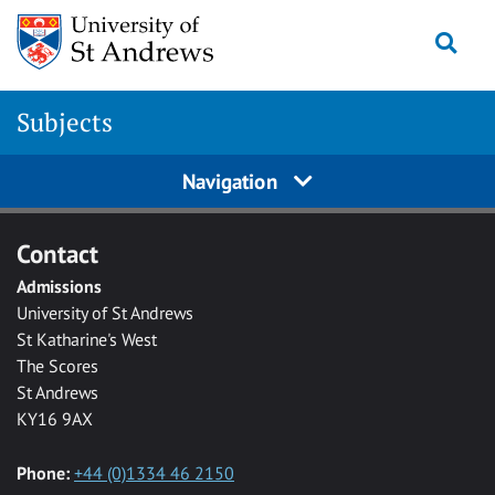
Skip to main content
Togg
Subjects
Navigation
Contact
Admissions
University of St Andrews
St Katharine's West
The Scores
St Andrews
KY16 9AX
Phone:
+44 (0)1334 46 2150