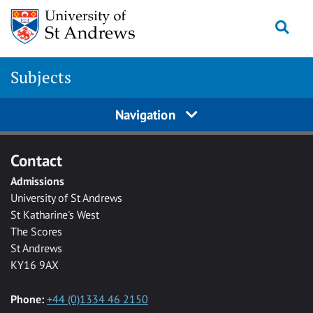
Skip to main content
Togg
Subjects
Navigation
Contact
Admissions
University of St Andrews
St Katharine's West
The Scores
St Andrews
KY16 9AX
Phone:
+44 (0)1334 46 2150