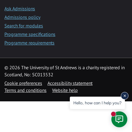
Ask Admissions
Admissions policy
Search for modules
Programme specifications
Programme requirements
© 2026 The University of St Andrews is a charity registered in
Scotland, No: SC013532
Cookie preferences
Accessibility statement
Terms and conditions
Website help
Hello, how can I help you?
New mess