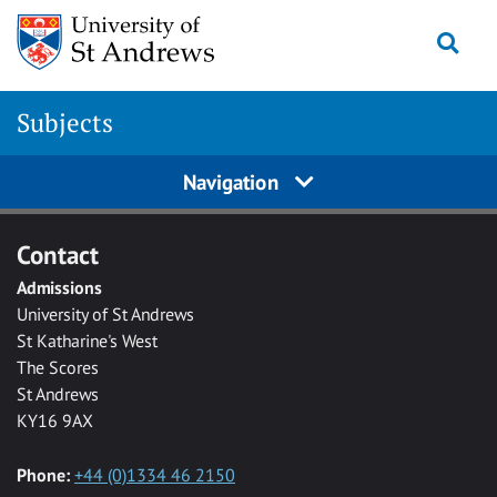
Skip to main content
Togg
Subjects
Navigation
Contact
Admissions
University of St Andrews
St Katharine's West
The Scores
St Andrews
KY16 9AX
Phone:
+44 (0)1334 46 2150