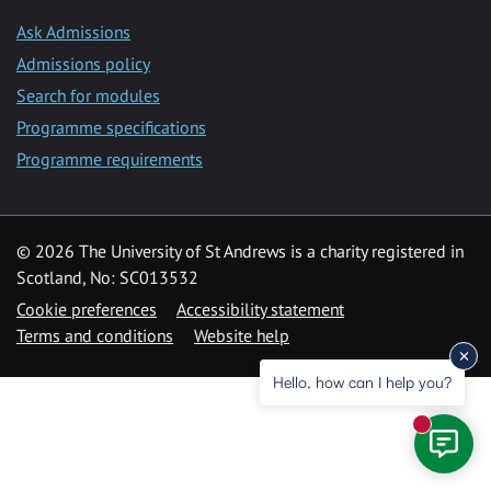
Ask Admissions
Admissions policy
Search for modules
Programme specifications
Programme requirements
© 2026 The University of St Andrews is a charity registered in
Scotland, No: SC013532
Cookie preferences
Accessibility statement
Terms and conditions
Website help
Hello, how can I help you?
New mess