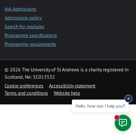
Ask Admissions
Admissions policy
Search for modules
Programme specifications
Programme requirements
© 2026 The University of St Andrews is a charity registered in
Scotland, No: SC013532
Cookie preferences
Accessibility statement
Terms and conditions
Website help
Hello, how can I help you?
New mess