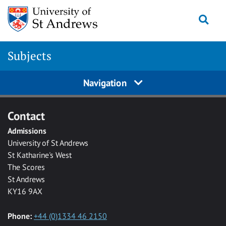
Skip to main content
Togg
Subjects
Navigation
Contact
Admissions
University of St Andrews
St Katharine's West
The Scores
St Andrews
KY16 9AX
Phone:
+44 (0)1334 46 2150