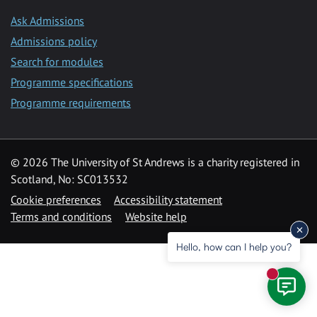
Ask Admissions
Admissions policy
Search for modules
Programme specifications
Programme requirements
© 2026 The University of St Andrews is a charity registered in
Scotland, No: SC013532
Cookie preferences
Accessibility statement
Terms and conditions
Website help
Hello, how can I help you?
New mess