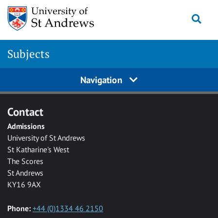
Skip to main content
Togg
Subjects
Navigation
Contact
Admissions
University of St Andrews
St Katharine's West
The Scores
St Andrews
KY16 9AX
Phone:
+44 (0)1334 46 2150