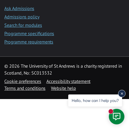
Ask Admissions
Admissions policy
Search for modules
Programme specifications
Programme requirements
© 2026 The University of St Andrews is a charity registered in
Scotland, No: SC013532
Cookie preferences
Accessibility statement
Terms and conditions
Website help
Hello, how can I help you?
New mess