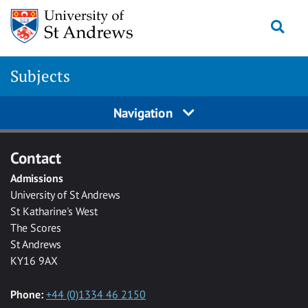
Skip to main content
Togg
Subjects
Navigation
Contact
Admissions
University of St Andrews
St Katharine's West
The Scores
St Andrews
KY16 9AX
Phone:
+44 (0)1334 46 2150