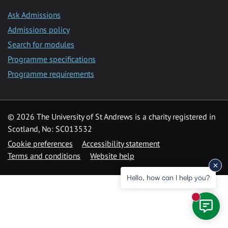
Ask Admissions
Admissions policy
Search for modules
Programme specifications
Programme requirements
© 2026 The University of St Andrews is a charity registered in
Scotland, No: SC013532
Cookie preferences
Accessibility statement
Terms and conditions
Website help
Hello, how can I help you?
New mess