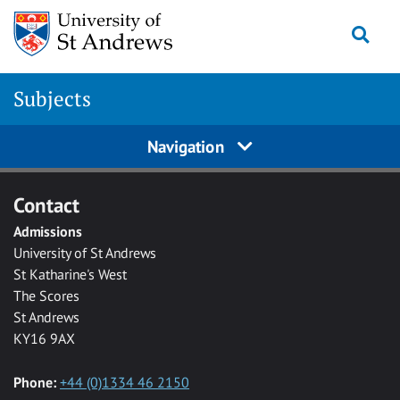
Skip to main content
Togg
Subjects
Navigation
Contact
Admissions
University of St Andrews
St Katharine's West
The Scores
St Andrews
KY16 9AX
Phone:
+44 (0)1334 46 2150