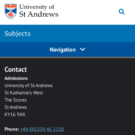
Skip to main content
Togg
Subjects
Navigation
Contact
Admissions
University of St Andrews
St Katharine's West
The Scores
St Andrews
KY16 9AX
Phone:
+44 (0)1334 46 2150