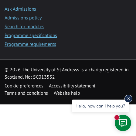
Ask Admissions
Admissions policy
Search for modules
Programme specifications
Programme requirements
© 2026 The University of St Andrews is a charity registered in
Scotland, No: SC013532
Cookie preferences
Accessibility statement
Terms and conditions
Website help
Hello, how can I help you?
New mess