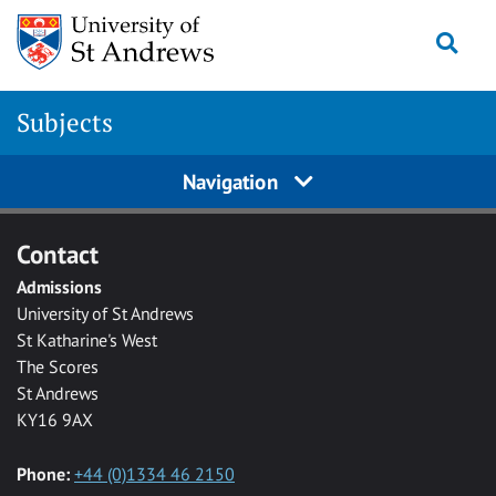
Skip to main content
Togg
Subjects
Navigation
Contact
Admissions
University of St Andrews
St Katharine's West
The Scores
St Andrews
KY16 9AX
Phone:
+44 (0)1334 46 2150