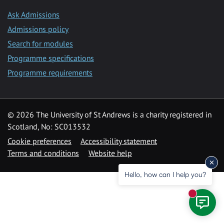
Ask Admissions
Admissions policy
Search for modules
Programme specifications
Programme requirements
© 2026 The University of St Andrews is a charity registered in
Scotland, No: SC013532
Cookie preferences
Accessibility statement
Terms and conditions
Website help
Hello, how can I help you?
New mess