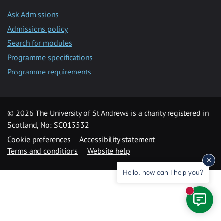
Ask Admissions
Admissions policy
Search for modules
Programme specifications
Programme requirements
© 2026 The University of St Andrews is a charity registered in
Scotland, No: SC013532
Cookie preferences
Accessibility statement
Terms and conditions
Website help
Hello, how can I help you?
New mess