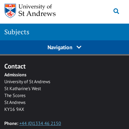
Skip to main content
Togg
Subjects
Navigation
Contact
Admissions
University of St Andrews
St Katharine's West
The Scores
St Andrews
KY16 9AX
Phone:
+44 (0)1334 46 2150