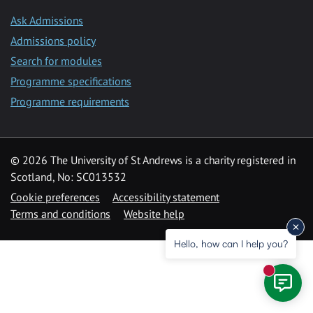
Ask Admissions
Admissions policy
Search for modules
Programme specifications
Programme requirements
© 2026 The University of St Andrews is a charity registered in
Scotland, No: SC013532
Cookie preferences
Accessibility statement
Terms and conditions
Website help
Hello, how can I help you?
New mess