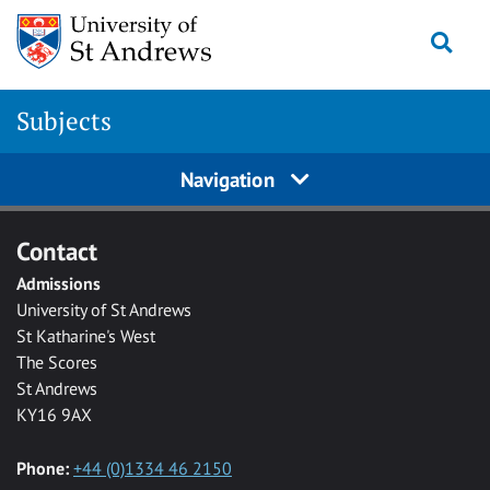
Skip to main content
Togg
Subjects
Navigation
Contact
Admissions
University of St Andrews
St Katharine's West
The Scores
St Andrews
KY16 9AX
Phone:
+44 (0)1334 46 2150