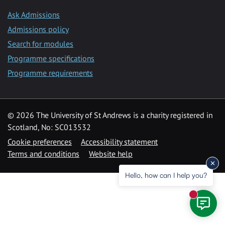
Ask Admissions
Admissions policy
Search for modules
Programme specifications
Programme requirements
© 2026 The University of St Andrews is a charity registered in
Scotland, No: SC013532
Cookie preferences
Accessibility statement
Terms and conditions
Website help
Hello, how can I help you?
New mess