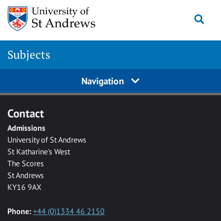
Skip to main content
Togg
Subjects
Navigation
Contact
Admissions
University of St Andrews
St Katharine's West
The Scores
St Andrews
KY16 9AX
Phone:
+44 (0)1334 46 2150