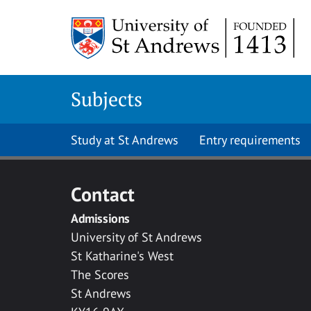
Skip to main content
Subjects
Study at St Andrews
Entry requirements
Contact
Admissions
University of St Andrews
St Katharine's West
The Scores
St Andrews