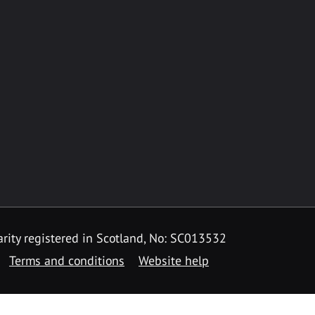
rity registered in Scotland, No: SC013532
Terms and conditions
Website help