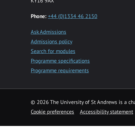
KY16 9AX
Phone:
+44 (0)1334 46 2150
Ask Admissions
Admissions policy
Search for modules
Programme specifications
Programme requirements
© 2026 The University of St Andrews is a cha
Cookie preferences
Accessibility statement