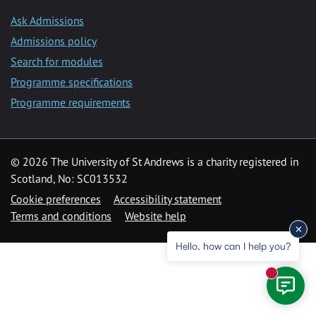
Ask Admissions
Admissions policy
Search for modules
Programme specifications
Programme requirements
© 2026 The University of St Andrews is a charity registered in
Scotland, No: SC013532
Cookie preferences
Accessibility statement
Terms and conditions
Website help
Hello, how can I help you?
New mess