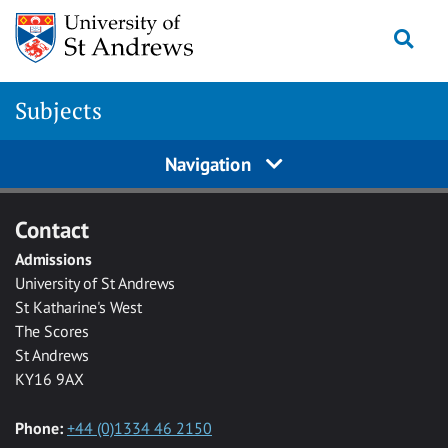
Skip to main content
Togg
Subjects
Navigation
Contact
Admissions
University of St Andrews
St Katharine's West
The Scores
St Andrews
KY16 9AX
Phone:
+44 (0)1334 46 2150