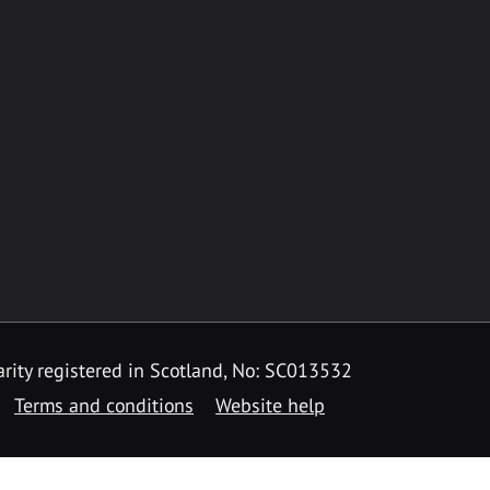
rity registered in Scotland, No: SC013532
Terms and conditions
Website help