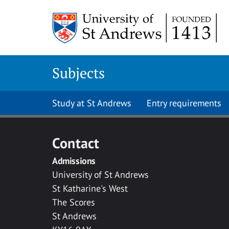
Skip to main content
Subjects
Study at St Andrews
Entry requirements
Contact
Admissions
University of St Andrews
St Katharine's West
The Scores
St Andrews