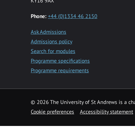
KY16 9AX
Phone:
+44 (0)1334 46 2150
Ask Admissions
Admissions policy
Search for modules
Programme specifications
Programme requirements
© 2026 The University of St Andrews is a cha
Cookie preferences
Accessibility statement